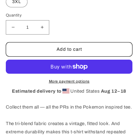
3XL
Quantity
Decrease
Increase
quantity
quantity
for
for
WLA
WLA
Add to cart
-
-
POKEMON
POKEMON
More payment options
Estimated delivery to
United States
Aug 12⁠–18
Collect them all — all the PRs in the Pokemon inspired tee.
The tri-blend fabric creates a vintage, fitted look. And
extreme durability makes this t-shirt withstand repeated