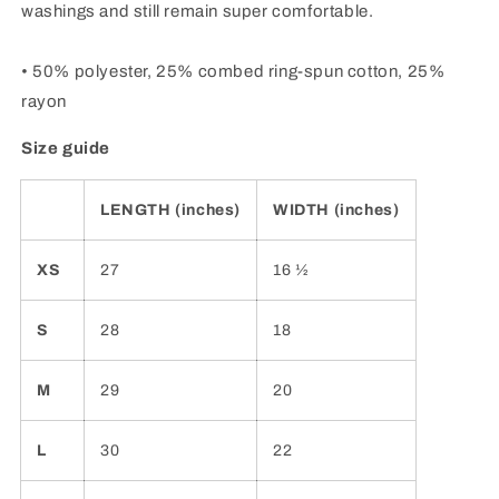
washings and still remain super comfortable.
• 50% polyester, 25% combed ring-spun cotton, 25%
rayon
Size guide
LENGTH (inches)
WIDTH (inches)
XS
27
16 ½
S
28
18
M
29
20
L
30
22