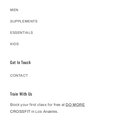
MEN
SUPPLEMENTS
ESSENTIALS
KIDS
Get In Touch
CONTACT
Train With Us
Book your first class for free at
DO MORE
CROSSFIT
in Los Angeles.