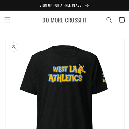
Skip to
SIGN UP FOR A FREE CLASS
content
DO MORE CROSSFIT
Cart
Skip to
product
information