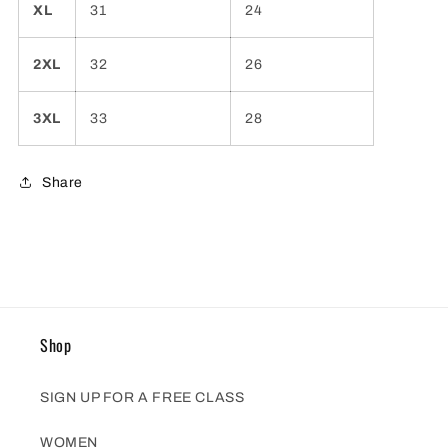
XL
31
24
2XL
32
26
3XL
33
28
Share
Shop
SIGN UP FOR A FREE CLASS
WOMEN