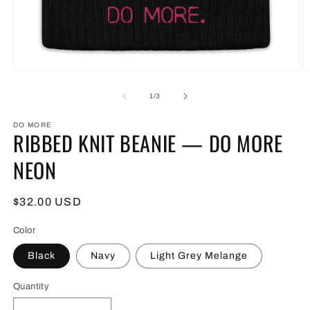
Open
O
media
m
1
2
of
1
/
3
in
in
modal
m
DO MORE
RIBBED KNIT BEANIE — DO MORE
NEON
Regular
$32.00 USD
price
Color
Black
Navy
Light Grey Melange
Quantity