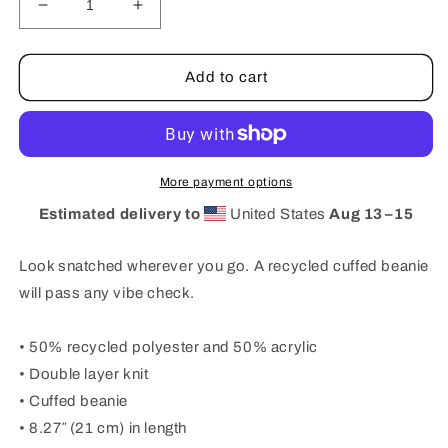
Decrease
Increase
quantity
quantity
for
for
RIBBED
RIBBED
Add to cart
KNIT
KNIT
BEANIE
BEANIE
—
—
DO
DO
MORE
MORE
More payment options
NEON
NEON
Estimated delivery to
United States
Aug 13⁠–15
Look snatched wherever you go. A recycled cuffed beanie
will pass any vibe check.
• 50% recycled polyester and 50% acrylic
• Double layer knit
• Cuffed beanie
• 8.27″ (21 cm) in length