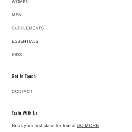
WOMEN
MEN
SUPPLEMENTS
ESSENTIALS
KIDS
Get In Touch
CONTACT
Train With Us
Book your first class for free at
DO MORE