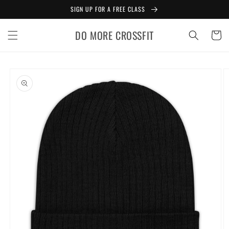
Skip to
SIGN UP FOR A FREE CLASS
content
DO MORE CROSSFIT
Cart
Skip to
product
information