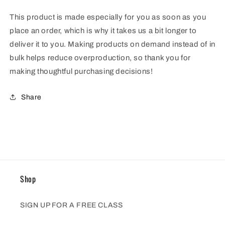
This product is made especially for you as soon as you
place an order, which is why it takes us a bit longer to
deliver it to you. Making products on demand instead of in
bulk helps reduce overproduction, so thank you for
making thoughtful purchasing decisions!
Share
Shop
SIGN UP FOR A FREE CLASS